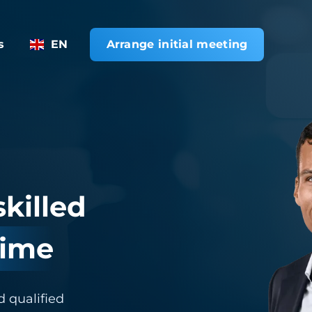
s
EN
Arrange initial meeting
skilled
time
d qualified