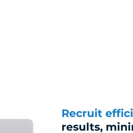
Recruit effic
results, min