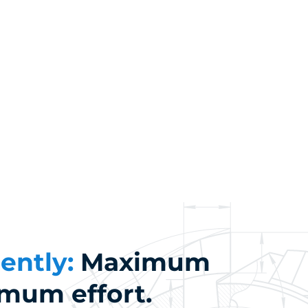
iently:
Maximum
imum effort.