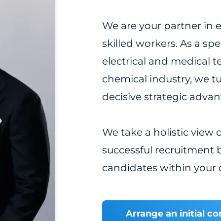
We are your partner in e
skilled workers. As a sp
electrical and medical t
chemical industry, we t
decisive strategic adva
We take a holistic view
successful recruitment b
candidates within your 
Arrange an initial c