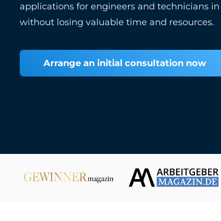
applications for engineers and technicians in
without losing valuable time and resources.
Arrange an initial consultation now