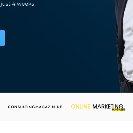
 just 4 weeks