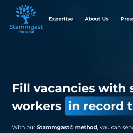
Expertise
About Us
Pres
Fill vacancies with 
workers
in record 
With our
Stammgast© method
, you can sen