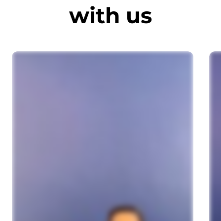
with us