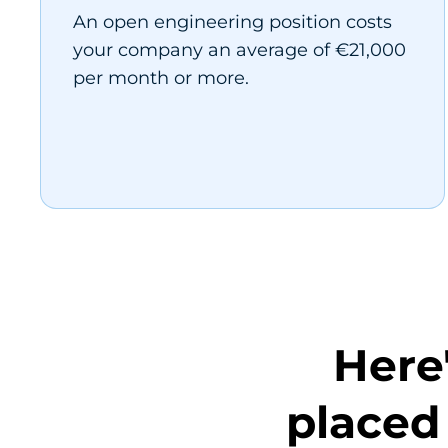
An open engineering position costs
your company an average of €21,000
per month or more.
Here
placed