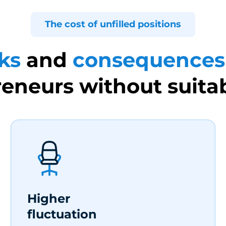
The cost of unfilled positions
ks
and
consequences
eneurs without suitab
Higher
fluctuation