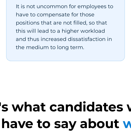
It is not uncommon for employees to
have to compensate for those
positions that are not filled, so that
this will lead to a higher workload
and thus increased dissatisfaction in
the medium to long term.
's what candidates 
 have to say about
w