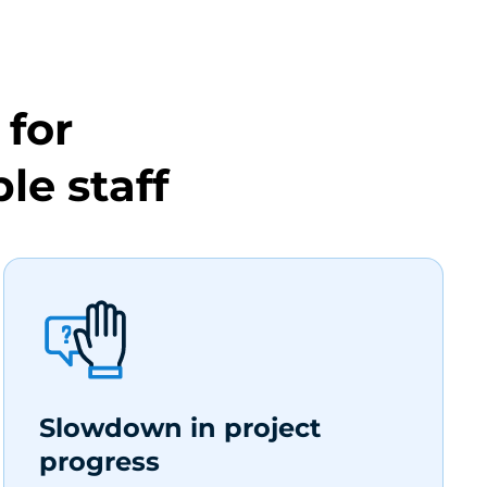
for
le staff
Slowdown in project
progress