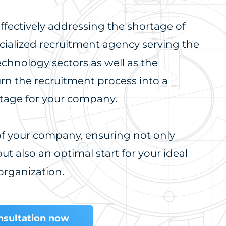
ffectively addressing the shortage of
ecialized recruitment agency serving the
echnology sectors as well as the
urn the recruitment process into a
ntage for your company.
 of your company, ensuring not only
ut also an optimal start for your ideal
organization.
onsultation now