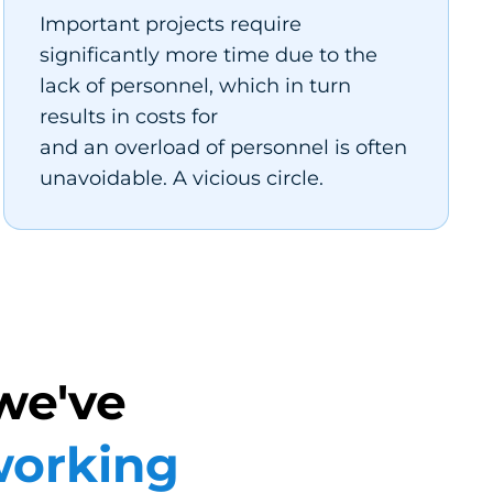
Important projects require
significantly more time due to the
lack of personnel, which in turn
results in costs for
and an overload of personnel is often
unavoidable. A vicious circle.
we've
orking