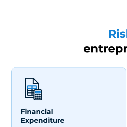
Ris
entrepr
Financial
Expenditure